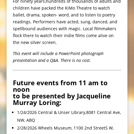
For ninety years,hundreds of thousands of adults and
children have packed the KiMo Theatre to watch
ballet, drama, spoken- word, and to listen to poetry
readings. Performers have acted, sung, danced, and
spellbound audiences with magic. Local filmmakers
flock there to watch their indie films come alive on
the new silver screen.
This event will include a PowerPoint photograph
presentation and a Q&A. There is no cost.
Future events from 11 am to
noon
to be presented by Jacqueline
Murray Loring:
1/24/2026 Central & Unser Library,8081 Central Ave,
NW, ABQ
2/28/2026 Wheels Museum, 1100 2nd StreetS W,