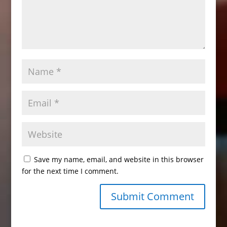
Save my name, email, and website in this browser
for the next time I comment.