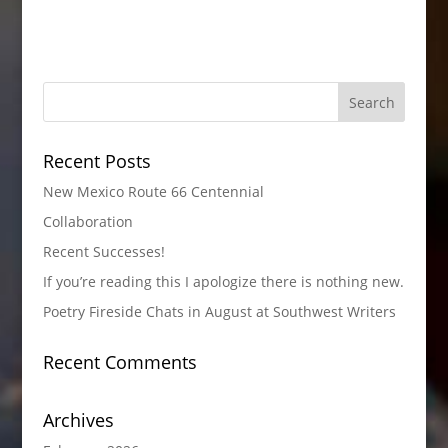
Recent Posts
New Mexico Route 66 Centennial
Collaboration
Recent Successes!
If you’re reading this I apologize there is nothing new.
Poetry Fireside Chats in August at Southwest Writers
Recent Comments
Archives