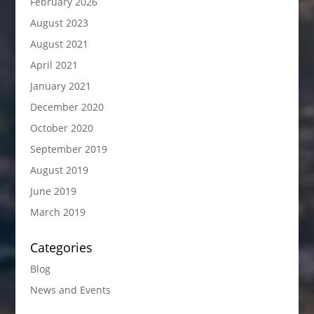
February 2026
August 2023
August 2021
April 2021
January 2021
December 2020
October 2020
September 2019
August 2019
June 2019
March 2019
Categories
Blog
News and Events