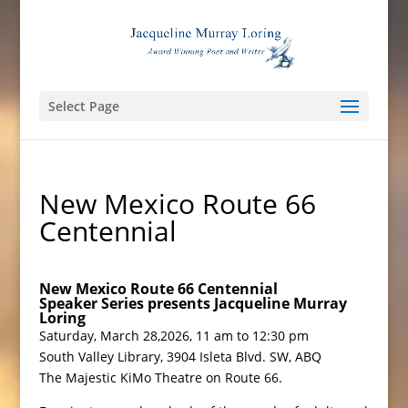
Select Page
New Mexico Route 66
Centennial
New Mexico Route 66 Centennial
Speaker Series presents
Jacqueline Murray
Loring
Saturday, March 28,2026, 11 am to 12:30 pm
South Valley Library, 3904 Isleta Blvd. SW, ABQ
The Majestic KiMo Theatre on Route 66.