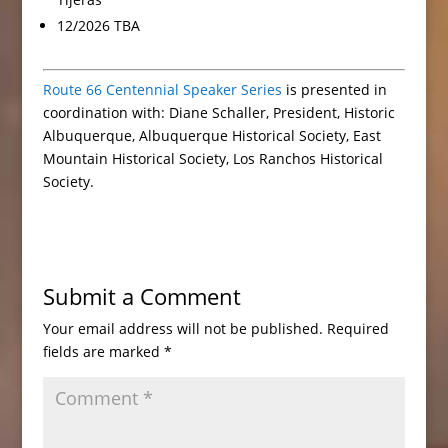
12/2026 TBA
Route 66 Centennial Speaker Series
is presented in
coordination with: Diane Schaller, President, Historic
Albuquerque, Albuquerque Historical Society, East
Mountain Historical Society, Los Ranchos Historical
Society.
Submit a Comment
Your email address will not be published.
Required
fields are marked
*