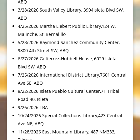
ABQ
3/28/2026 South Valley Library, 3904Isleta Blvd SW,
ABQ
4/25/2026 Martha Liebert Public Library,124 W.
Malinche, St, Bernalillo
5/23/2026 Raymond Sanchez Community Center,
9800 4th Street SW, ABQ
6/27/2026 Gutierrez-Hubbell House, 6029 Isleta
Blvd SW, ABQ
7/25/2026 International District Library,7601 Central
Ave SE, ABQ
8/22/2026 Isleta Pueblo Cultural Center,71 Tribal
Road 40, Isleta
9/26/2026 TBA
10/24/2026 Special Collections Library,423 Central
Ave NE, ABQ
11/28/2026 East Mountain Library, 487 NM333,
Tijeras