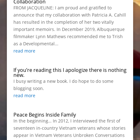
Collaboration
FROM JACQUELINE: I am proud and gratified to
announce that my collaboration with Patricia A. Cahill
has resulted in the completion of her two vitally
important memoirs. In December 2019, Albuquerque
filmmaker Lynn Mathews recommended me to Trish
as a Developmental...
read more
If you’re reading this I apologize there is nothing
new.
I busy writing a new book. I do hope to do some
blogging soon.
read more
Peace Begins Inside Family
In the beginning… In 2012, I interviewed the first of
seventeen in-country Vietnam veterans whose stories
appear in Vietnam Veterans Unbroken Conversations