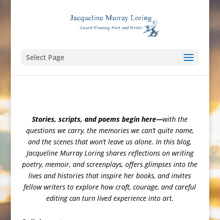
Select Page
Stories, scripts, and poems begin here—
with the
questions we carry, the memories we can’t quite name,
and the scenes that won’t leave us alone. In this blog,
Jacqueline Murray Loring shares reflections on writing
poetry, memoir, and screenplays, offers glimpses into the
lives and histories that inspire her books, and invites
fellow writers to explore how craft, courage, and careful
editing can turn lived experience into art.